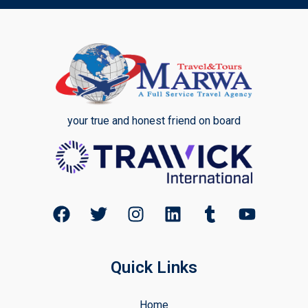
your true and honest friend on board
Quick Links
Home