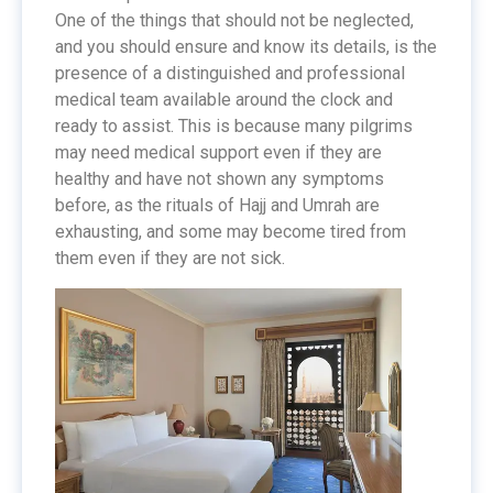
One of the things that should not be neglected,
and you should ensure and know its details, is the
presence of a distinguished and professional
medical team available around the clock and
ready to assist. This is because many pilgrims
may need medical support even if they are
healthy and have not shown any symptoms
before, as the rituals of Hajj and Umrah are
exhausting, and some may become tired from
them even if they are not sick.