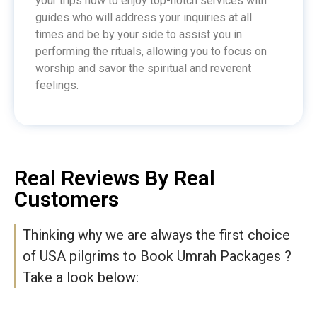
your trips now to enjoy top-notch services with
guides who will address your inquiries at all
times and be by your side to assist you in
performing the rituals, allowing you to focus on
worship and savor the spiritual and reverent
feelings.
Real Reviews By Real
Customers
Thinking why we are always the first choice
of USA pilgrims to Book Umrah Packages ?
Take a look below: