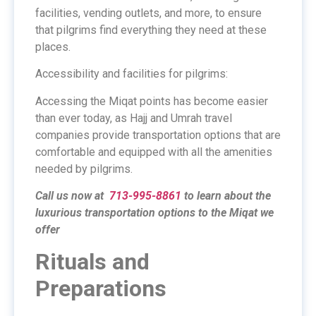
facilities, vending outlets, and more, to ensure
that pilgrims find everything they need at these
places.
Accessibility and facilities for pilgrims:
Accessing the Miqat points has become easier
than ever today, as Hajj and Umrah travel
companies provide transportation options that are
comfortable and equipped with all the amenities
needed by pilgrims.
Call us now at
713-995-8861
to learn about the
luxurious transportation options to the Miqat we
offer
Rituals and
Preparations