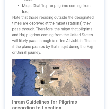
Miqat Dhat ‘Irq: for pilgrims coming from
Iraq.
Note that those residing outside the designated
times are deprived at the miqat (stations) they
pass through. Therefore, the miqat that pilgrims
and Hajj pilgrims coming from the United States
will likely pass through is often Al-Juhfah. This is
if the plane passes by that miqat during the Hajj
or Umrah journey.
Ihram Guidelines for Pilgrims
according to Location