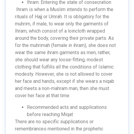
Ihram: Entering the state of consecration
Ihram is when a Muslim intends to perform the
rituals of Hajj or Umrah. It is obligatory for the
muhrim, if male, to wear only the garments of
Ihram, which consist of a loincloth wrapped
around the body, covering their private parts. As
for the muhrimah (female in ihram), she does not
wear the same ihram garments as men; rather,
she should wear any loose-fitting, modest
clothing that fulfills all the conditions of Islamic
modesty. However, she is not allowed to cover
her face and hands, except if she wears a niqab
and meets a non-mahram man, then she must
cover her face at that time.
Recommended acts and supplications
before reaching Miqat
There are no specific supplications or
remembrances mentioned in the prophetic