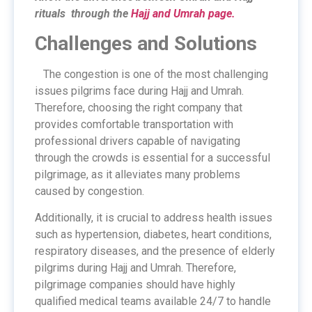
rituals through the
Hajj and Umrah page.
Challenges and Solutions
The congestion is one of the most challenging
issues pilgrims face during Hajj and Umrah.
Therefore, choosing the right company that
provides comfortable transportation with
professional drivers capable of navigating
through the crowds is essential for a successful
pilgrimage, as it alleviates many problems
caused by congestion.
Additionally, it is crucial to address health issues
such as hypertension, diabetes, heart conditions,
respiratory diseases, and the presence of elderly
pilgrims during Hajj and Umrah. Therefore,
pilgrimage companies should have highly
qualified medical teams available 24/7 to handle