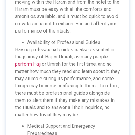
moving within the Haram and from the hotel to the
Haram must be easy with all the comforts and
amenities available, and it must be quick to avoid
crowds so as not to exhaust you and affect your
performance of the rituals.
Availability of Professional Guides
Having professional guides is also essential in
the journey of Hajj or Umrah, as many people
perform Hajj
or Umrah for the first time, and no
matter how much they read and learn about it, they
may stumble during its performance, and some
things may become confusing to them. Therefore,
there must be professional guides alongside
them to alert them if they make any mistakes in
the rituals and to answer all their inquiries, no
matter how trivial they may be.
Medical Support and Emergency
Preparedness