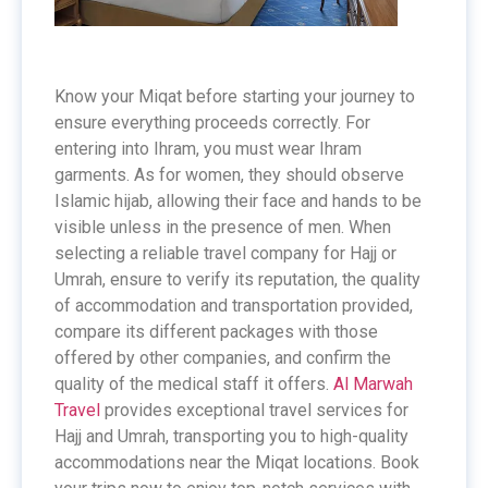
Know your Miqat before starting your journey to
ensure everything proceeds correctly. For
entering into Ihram, you must wear Ihram
garments. As for women, they should observe
Islamic hijab, allowing their face and hands to be
visible unless in the presence of men. When
selecting a reliable travel company for Hajj or
Umrah, ensure to verify its reputation, the quality
of accommodation and transportation provided,
compare its different packages with those
offered by other companies, and confirm the
quality of the medical staff it offers.
Al Marwah
Travel
provides exceptional travel services for
Hajj and Umrah, transporting you to high-quality
accommodations near the Miqat locations. Book