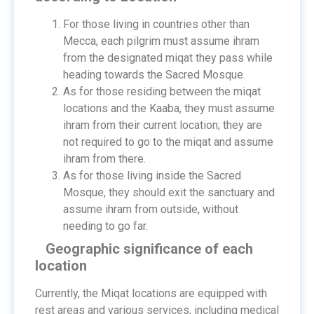
For those living in countries other than
Mecca, each pilgrim must assume ihram
from the designated miqat they pass while
heading towards the Sacred Mosque.
As for those residing between the miqat
locations and the Kaaba, they must assume
ihram from their current location; they are
not required to go to the miqat and assume
ihram from there.
As for those living inside the Sacred
Mosque, they should exit the sanctuary and
assume ihram from outside, without
needing to go far.
Geographic significance of each
location
Currently, the Miqat locations are equipped with
rest areas and various services, including medical