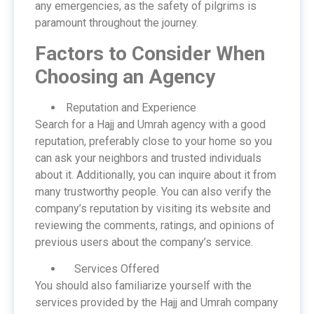
any emergencies, as the safety of pilgrims is
paramount throughout the journey.
Factors to Consider When
Choosing an Agency
Reputation and Experience
Search for a Hajj and Umrah agency with a good
reputation, preferably close to your home so you
can ask your neighbors and trusted individuals
about it. Additionally, you can inquire about it from
many trustworthy people. You can also verify the
company’s reputation by visiting its website and
reviewing the comments, ratings, and opinions of
previous users about the company’s service.
Services Offered
You should also familiarize yourself with the
services provided by the Hajj and Umrah company