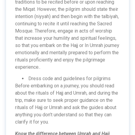
traditions to be recited before or upon reaching
the Miqat. However, the pilgrim should state their
intention (niyyah) and then begin with the talbiyah,
continuing to recite it until reaching the Sacred
Mosque. Therefore, engage in acts of worship
that increase your humility and spiritual feelings,
so that you embark on the Hajj or In Umrah journey
emotionally and mentally prepared to perform the
rituals proficiently and enjoy the pilgrimage
experience..
Dress code and guidelines for pilgrims
Before embarking on a journey, you should read
about the rituals of Hajj and Umrah, and during the
trip, make sure to seek proper guidance on the
rituals of Hajj or Umrah and ask the guides about
anything you don’t understand so that they can
clarify it for you.
Know the difference between Umrah and Hajj