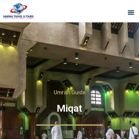
Umrah Guide
Miqat