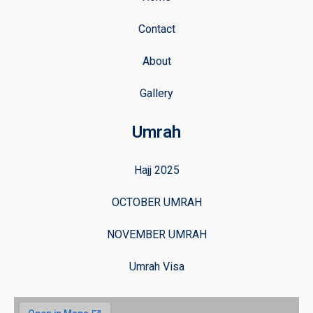
Contact
About
Gallery
Umrah
Hajj 2025
OCTOBER UMRAH
NOVEMBER UMRAH
Umrah Visa