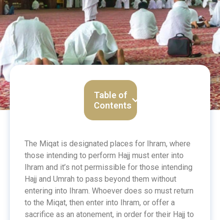
Table of
Contents
The Miqat is designated places for Ihram, where
those intending
to perform Hajj
must enter into
Ihram and it’s not permissible for those intending
Hajj and Umrah to pass beyond them without
entering into Ihram. Whoever does so must return
to the Miqat, then enter into Ihram, or offer a
sacrifice as an atonement, in order for their Hajj to