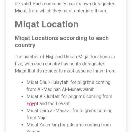
be valid. Each community has its own designated
Miqat, from which they must enter into Ihram.
Miqat Location
Miqat Locations according to each
country
The number of Hajj and Umrah Miqat locations is
five, with each country having its designated
Miqat that its residents must assume Ihram from.
Miqat Dhul-Hulayfah: for pilgrims coming
from Al-Madinah Al-Munawwarah.
Miqat Al-Juhfah: for pilgrims coming from
Egypt
and the Levant.
Miqat Qarn al-Manazil:for pilgrims coming
from Najd.
Miqat Yalamlam:for pilgrims coming from
Yemen.