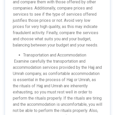
and compare them with those offered by other
companies. Additionally, compare prices and
services to see if the type of services offered
justifies those prices or not. Avoid very low
prices for very high quality, as this may indicate
fraudulent activity. Finally, compare the services
and choose what suits you and your budget,
balancing between your budget and your needs.
Transportation and Accommodation
Examine carefully the transportation and
accommodation services provided by the Hajj and
Umrah company, as comfortable accommodation
is essential in the process of Hajj or Umrah, as
the rituals of Hajj and Umrah are inherently
exhausting, so you must rest well in order to
perform the rituals properly. If the rituals are tiring
and the accommodation is uncomfortable, you will
not be able to perform the rituals properly. Also,