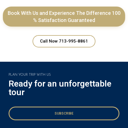
Book With Us and Experience The Difference 100
% Satisfaction Guaranteed
Call Now 713-995-8861
PLAN YOUR TRIP WITH US
Ready for an unforgettable
tour
SUBSCRIBE